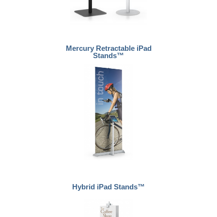
Mercury Retractable iPad
Stands™
Hybrid iPad Stands™