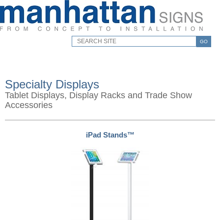
GO
Specialty Displays
Tablet Displays, Display Racks and Trade Show
Accessories
iPad Stands™