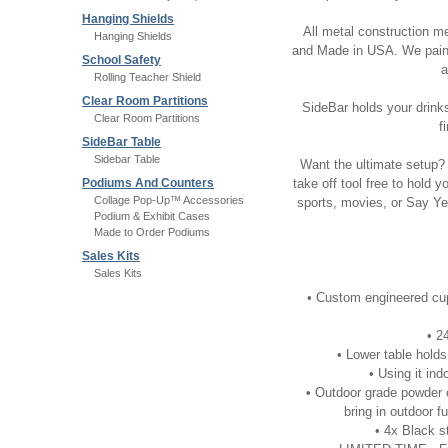
Hanging Shields
All metal construction m
Hanging Shields
and Made in USA. We painst
School Safety
a
Rolling Teacher Shield
Clear Room Partitions
SideBar holds your drinks,
Clear Room Partitions
f
SideBar Table
Sidebar Table
Want the ultimate setup? 
Podiums And Counters
take off tool free to hold 
Collage Pop-Up™ Accessories
sports, movies, or Say Ye
Podium & Exhibit Cases
Made to Order Podiums
Sales Kits
Sales Kits
• Custom engineered cup
• 2
• Lower table holds
• Using it in
• Outdoor grade powder co
bring in outdoor 
• 4x Black s