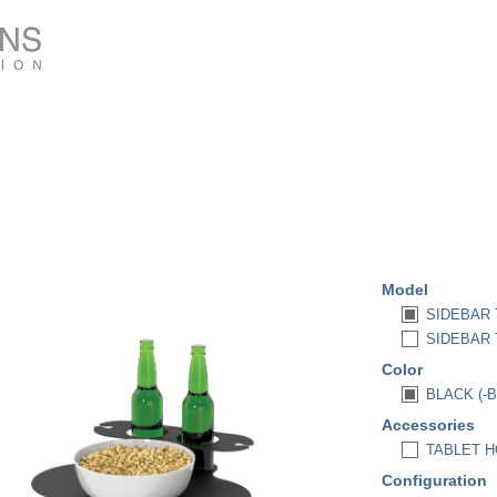
Model
SIDEBAR 
SIDEBAR T
Color
BLACK (-B
Accessories
TABLET HO
Configuration