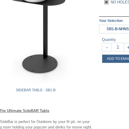
NO HOLES
Your Selection
SB1-B-NHNS
Quantity
-
ADD TO EMAI
SIDEBAR TABLE - SB1-B
The Ultimate SideBAR Table
SideBar is perfect for Outdoors by your fit pit, on your
ing room holding your popcorn and drinks for movie night.