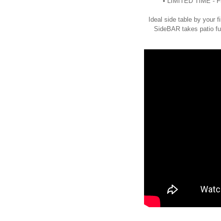
• LIMITED TIME - Fr
Ideal side table by your fi
SideBAR takes patio fur