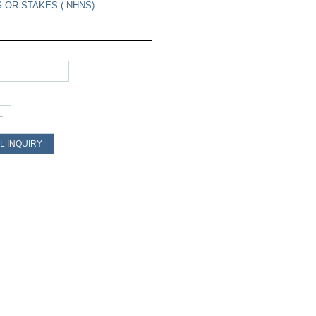
 OR STAKES (-NHNS)
+
L INQUIRY