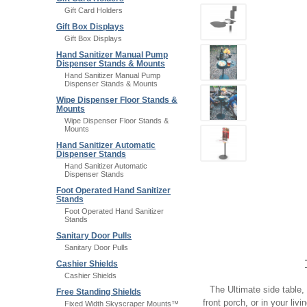
Gift Card Holders
Gift Box Displays
Gift Box Displays
Hand Sanitizer Manual Pump
Dispenser Stands & Mounts
Hand Sanitizer Manual Pump
Dispenser Stands & Mounts
Wipe Dispenser Floor Stands &
Mounts
Wipe Dispenser Floor Stands &
Mounts
Hand Sanitizer Automatic
Dispenser Stands
Hand Sanitizer Automatic
Dispenser Stands
Foot Operated Hand Sanitizer
Stands
Foot Operated Hand Sanitizer
Stands
Sanitary Door Pulls
Sanitary Door Pulls
Cashier Shields
Cashier Shields
The Ultimate side table, 
Free Standing Shields
front porch, or in your liv
Fixed Width Skyscraper Mounts™