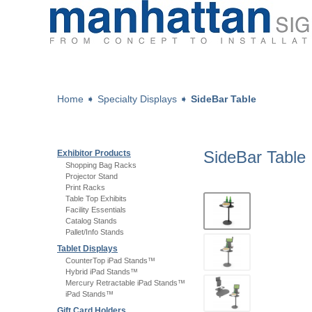
Home
➧
Specialty Displays
➧
SideBar Table
SideBar Table
Exhibitor Products
Shopping Bag Racks
Projector Stand
Print Racks
Table Top Exhibits
Facility Essentials
Catalog Stands
Pallet/Info Stands
Tablet Displays
CounterTop iPad Stands™
Hybrid iPad Stands™
Mercury Retractable iPad Stands™
iPad Stands™
Gift Card Holders