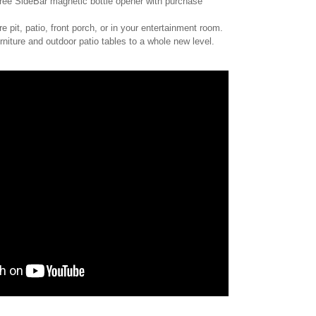
ee SideBar magnetic bottle opener with purchase
re pit, patio, front porch, or in your entertainment room.
niture and outdoor patio tables to a whole new level.