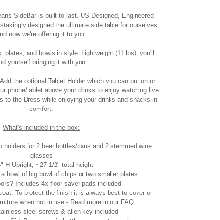
eans SideBar is built to last. US Designed, Engineered
akingly designed the ultimate side table for ourselves,
nd now we're offering it to you.
 plates, and bowls in style. Lightweight (11 lbs), you'll
ind yourself bringing it with you.
Add the optional Tablet Holder which you can put on or
your phone/tablet above your drinks to enjoy watching live
s to the Dress while enjoying your drinks and snacks in
comfort.
What's included in the box:
 holders for 2 beer bottles/cans and 2 stemmed wine
glasses
4" H Upright, ~27-1/2" total height
 a bowl of big bowl of chips or two smaller plates
doors? Includes 4x floor saver pads included
at. To protect the finish it is always best to cover or
furniture when not in use - Read more in our FAQ
tainless steel screws & allen key included