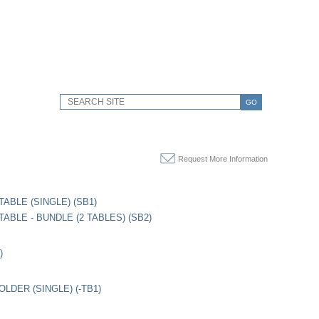
GO
Request More Information
TABLE (SINGLE) (SB1)
ABLE - BUNDLE (2 TABLES) (SB2)
)
LDER (SINGLE) (-TB1)