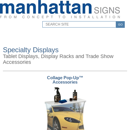
GO
Specialty Displays
Tablet Displays, Display Racks and Trade Show
Accessories
Collage Pop-Up™
Accessories