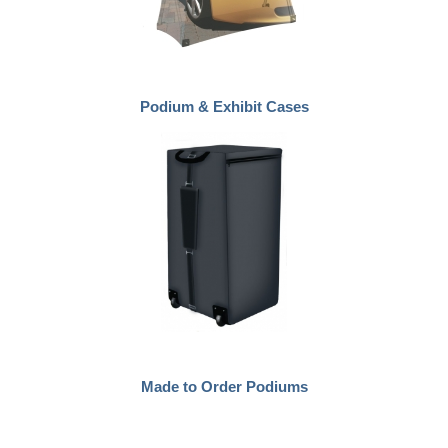
Podium & Exhibit Cases
Made to Order Podiums