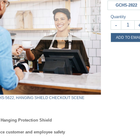
GCHS-2822
Quantity
-
ADD TO EMAI
S-5622, HANGING SHIELD CHECKOUT SCENE
Hanging Protection Shield
ce customer and employee safety