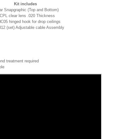
Kit includes
ar Snapgraphic (Top and Bottom)
CPL clear lens .020 Thickness
C05 hinged hook for drop ceilings
2 (set) Adjustable cable Assembly
end treatment required
ble