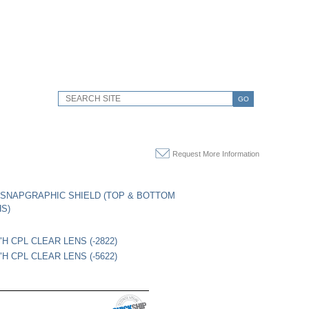
GO
Request More Information
SNAPGRAPHIC SHIELD (TOP & BOTTOM
HS)
"H CPL CLEAR LENS (-2822)
"H CPL CLEAR LENS (-5622)