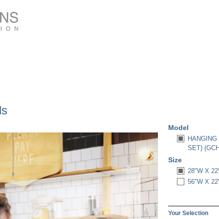
ds
Model
HANGING 
SET) (GC
Size
28"W X 22
56"W X 22
Your Selection