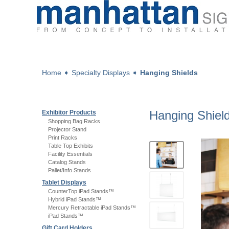
Home
➧
Specialty Displays
➧
Hanging Shields
Hanging Shiel
Exhibitor Products
Shopping Bag Racks
Projector Stand
Print Racks
Table Top Exhibits
Facility Essentials
Catalog Stands
Pallet/Info Stands
Tablet Displays
CounterTop iPad Stands™
Hybrid iPad Stands™
Mercury Retractable iPad Stands™
iPad Stands™
Gift Card Holders