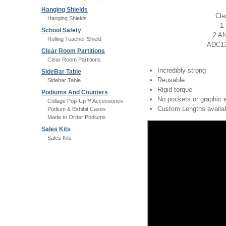
Hanging Shields
Cle
Hanging Shields
1 
School Safety
2 AN
Rolling Teacher Shield
ADC131
Clear Room Partitions
Clear Room Partitions
Incredibly strong
SideBar Table
Reusable
Sidebar Table
Rigid torque
Podiums And Counters
No pockets or graphic 
Collage Pop-Up™ Accessories
Custom Lengths availa
Podium & Exhibit Cases
Made to Order Podiums
Sales Kits
Sales Kits