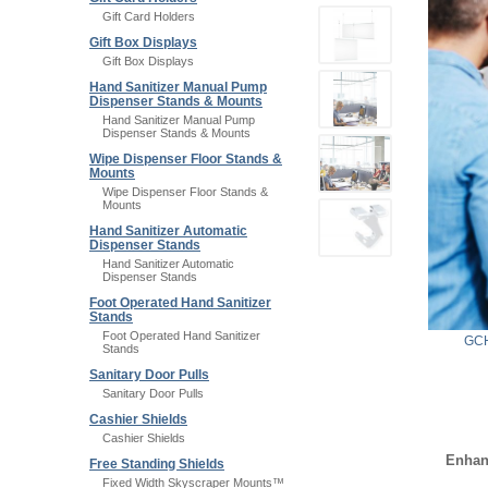
Gift Card Holders
Gift Box Displays
Gift Box Displays
Hand Sanitizer Manual Pump
Dispenser Stands & Mounts
Hand Sanitizer Manual Pump
Dispenser Stands & Mounts
Wipe Dispenser Floor Stands &
Mounts
Wipe Dispenser Floor Stands &
Mounts
Hand Sanitizer Automatic
Dispenser Stands
Hand Sanitizer Automatic
Dispenser Stands
Foot Operated Hand Sanitizer
Stands
Foot Operated Hand Sanitizer
GCH
Stands
Sanitary Door Pulls
Sanitary Door Pulls
Cashier Shields
Cashier Shields
Enhan
Free Standing Shields
Fixed Width Skyscraper Mounts™