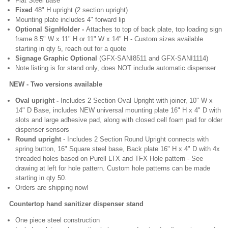
Flat Steel base
Fixed
48" H upright (2 section upright)
Mounting plate includes 4" forward lip
Optional SignHolder -
Attaches to top of back plate, top loading sign
frame 8.5" W x 11" H or 11" W x 14" H - Custom sizes available
starting in qty 5, reach out for a quote
Signage Graphic Optional
(GFX-SANI8511 and GFX-SANI1114)
Note listing is for stand only, does NOT include automatic dispenser
EW - Two versions available
Oval upright -
Includes 2 Section Oval Upright with joiner, 10" W x
14" D Base, includes NEW universal mounting plate 16" H x 4" D with
slots and large adhesive pad, along with closed cell foam pad for older
dispenser sensors
Round upright
- Includes 2 Section Round Upright connects with
spring button, 16" Square steel base, Back plate 16" H x 4" D with 4x
threaded holes based on Purell LTX and TFX Hole pattern - See
drawing at left for hole pattern. Custom hole patterns can be made
starting in qty 50.
Orders are shipping now!
Countertop hand sanitizer dispenser stand
One piece steel construction