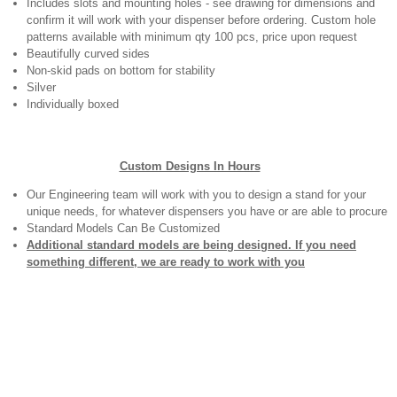
Includes slots and mounting holes - see drawing for dimensions and
confirm it will work with your dispenser before ordering. Custom hole
patterns available with minimum qty 100 pcs, price upon request
Beautifully curved sides
Non-skid pads on bottom for stability
Silver
Individually boxed
Custom Designs In Hours
Our Engineering team will work with you to design a stand for your
unique needs, for whatever dispensers you have or are able to procure
Standard Models Can Be Customized
Additional standard models are being designed. If you need
something different, we are ready to work with you