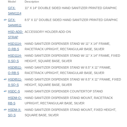
Model
Description
GFX-
11" X 14" DOUBLE SIDED HAND SANITIZER PRINTED GRAPHIC
SANI1114
GFX-
8.5" X 11" DOUBLE SIDED HAND SANITIZER PRINTED GRAPHIC
SANI8511
HSD-ADD-
ACCESSORY HOLDER ADD-ON
STRAP
HSD1114-
HAND SANITIZER DISPENSER STAND W/ 11" X 14" FRAME,
O-RB-S
RACETRACK UPRIGHT, RECTANGULAR BASE, SILVER
HSD1114-
HAND SANITIZER DISPENSER STAND W/ 11" X 14" FRAME, FIXED
X-SQ-S
HEIGHT, SQUARE BASE, SILVER
HSD8511-
HAND SANITIZER DISPENSER STAND W/ 8.5" X 11" FRAME,
O-RB-S
RACETRACK UPRIGHT, RECTANGULAR BASE, SILVER
HSD8511-
HAND SANITIZER DISPENSER STAND W/ 8.5" X 11" FRAME, FIXED
X-SQ-S
HEIGHT, SQUARE BASE, SILVER
HSDC-S
HAND SANITIZER DISPENSER COUNTERTOP STAND
HSDM-O-
HAND SANITIZER DISPENSER STAND MOUNT, RACETRACK
RB-S
UPRIGHT, RECTANGULAR BASE, SILVER
HSDM-X-
HAND SANITIZER DISPENSER STAND MOUNT, FIXED HEIGHT,
SQ-S
SQUARE BASE, SILVER
Hand Sanitizer Dispenser Stand - HSD-O - Instruction
Perfex Frame - PX2 - 11x14 - Graphic Template
HSDC Base Footprint:
Hand Sanitizer Dispenser Stand - HSD - Instruction
Perfex Frame - PX1 - 08.5x11 - Graphic Template
8" W x 9" D