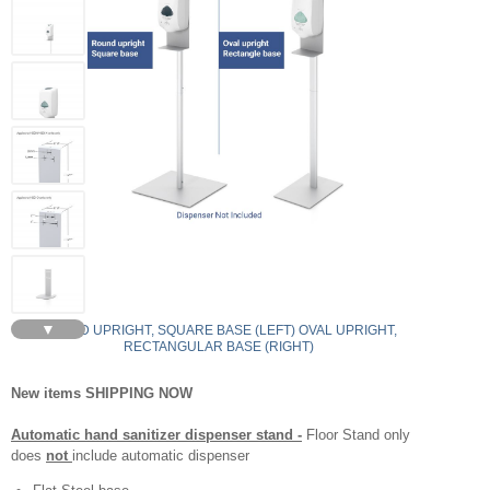
▼
ROUND UPRIGHT, SQUARE BASE (LEFT) OVAL UPRIGHT,
RECTANGULAR BASE (RIGHT)
New items SHIPPING NOW
Automatic hand sanitizer dispenser stand -
Floor Stand only
does
not
include automatic dispenser