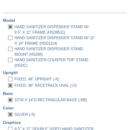
Model
HAND SANITIZER DISPENSER STAND W/
8.5" X 11" FRAME (HSD8511)
HAND SANITIZER DISPENSER STAND W/ 11"
X 14" FRAME (HSD1114)
HAND SANITIZER DISPENSER STAND
MOUNT (HSDM)
HAND SANITIZER COUNTER TOP STAND
(HSDC)
Upright
FIXED, 48" UPRIGHT (-X)
FIXED, 48" RACETRACK OVAL (-O)
Base
10"W X 14"D RECTANGULAR BASE (-RB)
Color
SILVER (-S)
Graphics
8.5" X 11" DOUBLE SIDED HAND SANITIZER