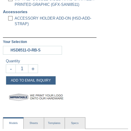
PRINTED GRAPHIC (GFX-SANI8511)
Accessories
ACCESSORY HOLDER ADD-ON (HSD-ADD-
STRAP)
Your Selection
HSD8511-O-RB-S
Quantity
-
+
ADD TO EMAIL INQUIRY
Models
Sheets
Templates
Specs