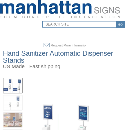
GO
Request More Information
Hand Sanitizer Automatic Dispenser
Stands
US Made - Fast shipping