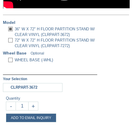
Model
36" W X 72" H FLOOR PARTITION STAND W/
CLEAR VINYL (CLRPART-3672)
72" W X 72" H FLOOR PARTITION STAND W/
CLEAR VINYL (CLRPART-7272)
Wheel Base
Optional
WHEEL BASE (-WHL)
Your Selection
CLRPART-3672
Quantity
-
+
ADD TO EMAIL INQUIRY