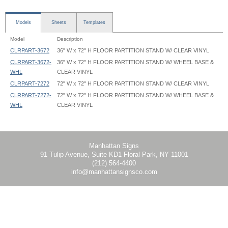
Models
Sheets
Templates
Model
Description
CLRPART-3672
36" W x 72" H FLOOR PARTITION STAND W/ CLEAR VINYL
CLRPART-3672-
36" W x 72" H FLOOR PARTITION STAND W/ WHEEL BASE &
WHL
CLEAR VINYL
CLRPART-7272
72" W x 72" H FLOOR PARTITION STAND W/ CLEAR VINYL
CLRPART-7272-
72" W x 72" H FLOOR PARTITION STAND W/ WHEEL BASE &
WHL
CLEAR VINYL
Clear Room Partition - CLRPART - Instruction
Clear Room Partition - CLRPART-3672 - 35.625x54 - Graphic Template
Clear Room Partition - CLRPART-3672 - 35.625x60 - Graphic Template
Clear Room Partition - CLRPART-7272 - 71.625x54 - Graphic Template
Clear Room Partition - CLRPART-7272 - 71.625x60 - Graphic Template
Manhattan Signs
91 Tulip Avenue, Suite KD1 Floral Park, NY 11001
(212) 564-4400
info@manhattansignsco.com