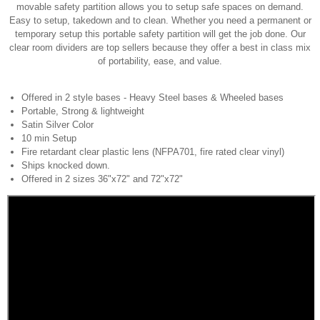
movable safety partition allows you to setup safe spaces on demand.
Easy to setup, takedown and to clean. Whether you need a permanent or
temporary setup this portable safety partition will get the job done. Our
clear room dividers are top sellers because they offer a best in class mix
of portability, ease, and value.
Offered in 2 style bases - Heavy Steel bases & Wheeled bases
Portable, Strong & lightweight
Satin Silver Color
10 min Setup
Fire retardant clear plastic lens (NFPA701, fire rated clear vinyl)
Ships knocked down.
Offered in 2 sizes 36"x72" and 72"x72"