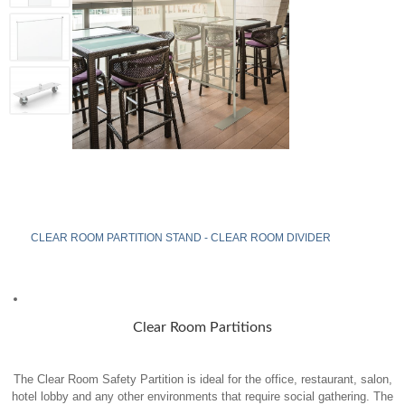
CLEAR ROOM PARTITION STAND - CLEAR ROOM DIVIDER
Clear Room Partitions
The Clear Room Safety Partition is ideal for the office, restaurant, salon,
hotel lobby and any other environments that require social gathering. The