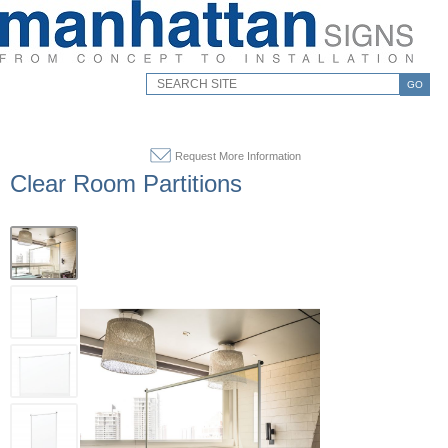
GO
Request More Information
Clear Room Partitions