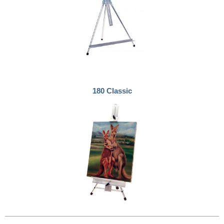
180 Classic