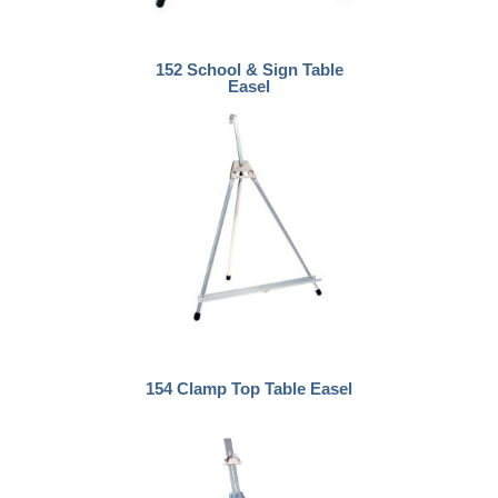
152 School & Sign Table
Easel
154 Clamp Top Table Easel