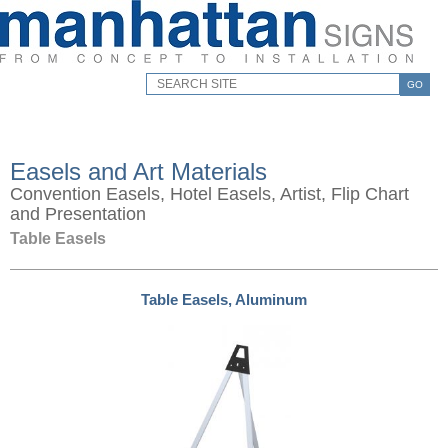
GO
Easels and Art Materials
Convention Easels, Hotel Easels, Artist, Flip Chart
and Presentation
Table Easels
Table Easels, Aluminum