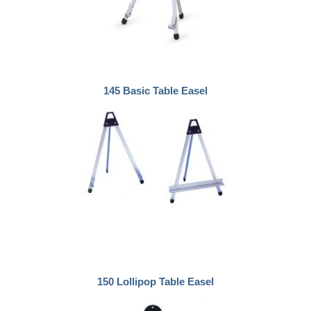
145 Basic Table Easel
150 Lollipop Table Easel