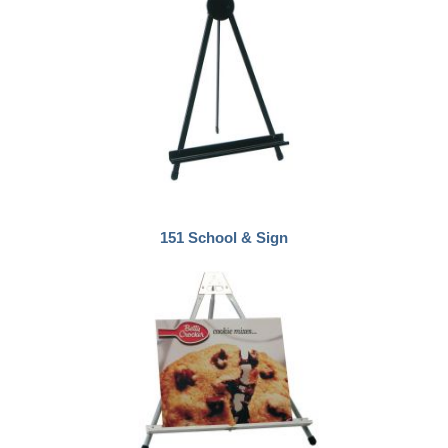
151 School & Sign