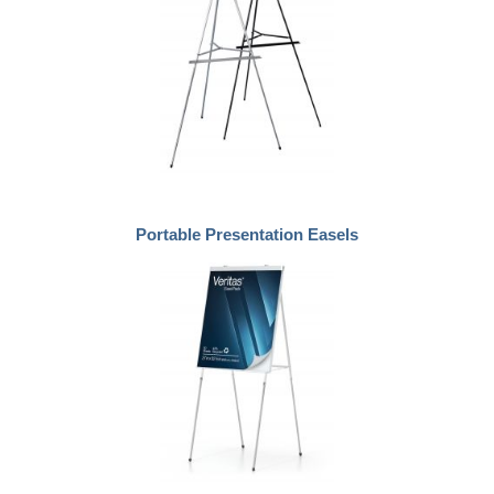
Portable Presentation Easels