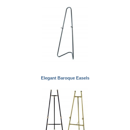
Elegant Baroque Easels