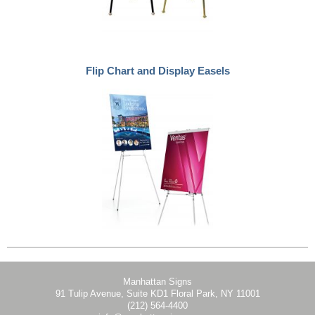
Flip Chart and Display Easels
Manhattan Signs
91 Tulip Avenue, Suite KD1 Floral Park, NY 11001
(212) 564-4400