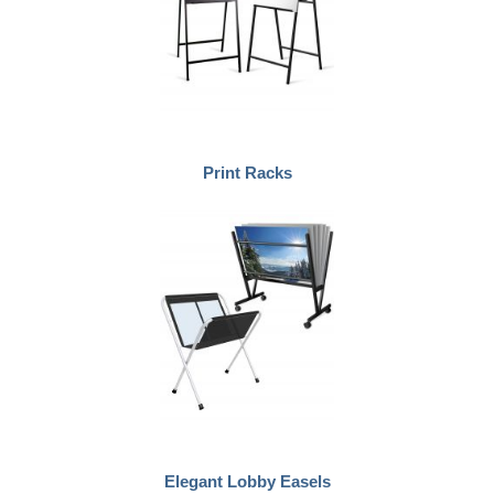
Print Racks
Elegant Lobby Easels