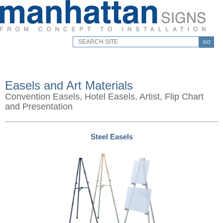
GO
Easels and Art Materials
Convention Easels, Hotel Easels, Artist, Flip Chart
and Presentation
Steel Easels