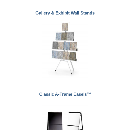
Gallery & Exhibit Wall Stands
Classic A-Frame Easels™