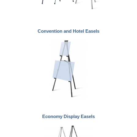
Convention and Hotel Easels
Economy Display Easels