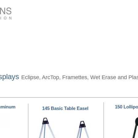
splays
Eclipse, ArcTop, Framettes, Wet Erase and Pla
luminum
150 Lollip
145 Basic Table Easel