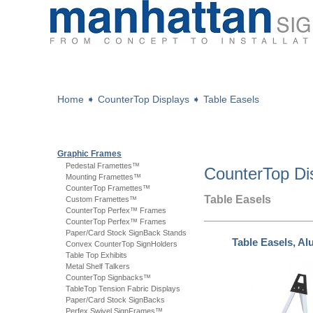
Home
➧
CounterTop Displays
➧
Table Easels
Graphic Frames
Pedestal Framettes™
CounterTop Di
Mounting Framettes™
CounterTop Framettes™
Table Easels
Custom Framettes™
CounterTop Perfex™ Frames
CounterTop Perfex™ Frames
Paper/Card Stock SignBack Stands
Table Easels, A
Convex CounterTop SignHolders
Table Top Exhibits
Metal Shelf Talkers
CounterTop Signbacks™
TableTop Tension Fabric Displays
Paper/Card Stock SignBacks
Perfex Swivel SignFrames™