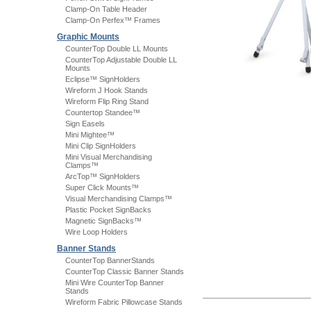
Clamp-On Table Header
Clamp-On Perfex™ Frames
Graphic Mounts
CounterTop Double LL Mounts
CounterTop Adjustable Double LL
Mounts
Eclipse™ SignHolders
Wireform J Hook Stands
Wireform Flip Ring Stand
Countertop Standee™
Sign Easels
Mini Mightee™
Mini Clip SignHolders
Mini Visual Merchandising
Clamps™
ArcTop™ SignHolders
Super Click Mounts™
Visual Merchandising Clamps™
Plastic Pocket SignBacks
Magnetic SignBacks™
Wire Loop Holders
Banner Stands
CounterTop BannerStands
CounterTop Classic Banner Stands
Mini Wire CounterTop Banner
Stands
Wireform Fabric Pillowcase Stands