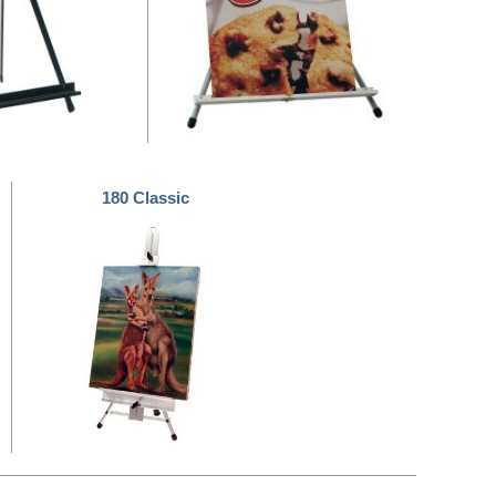
180 Classic