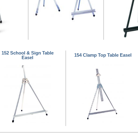
152 School & Sign Table
154 Clamp Top Table Easel
Easel