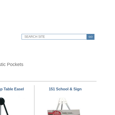
GO
stic Pockets
op Table Easel
151 School & Sign