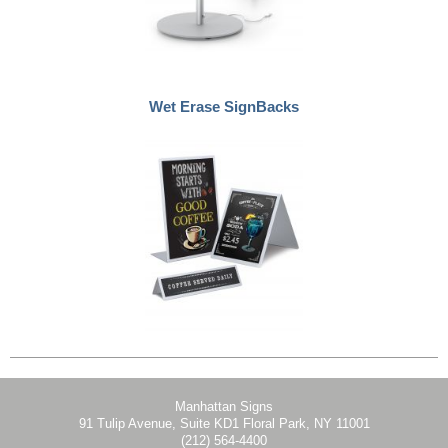
Wet Erase SignBacks
Manhattan Signs
91 Tulip Avenue, Suite KD1 Floral Park, NY 11001
(212) 564-4400