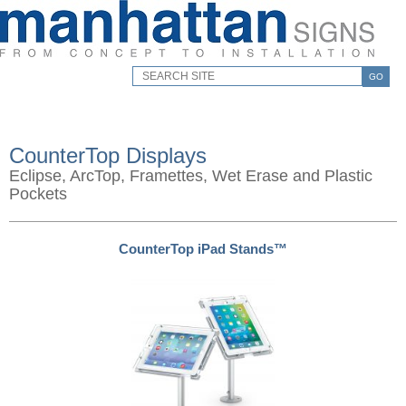
GO
CounterTop Displays
Eclipse, ArcTop, Framettes, Wet Erase and Plastic
Pockets
CounterTop iPad Stands™