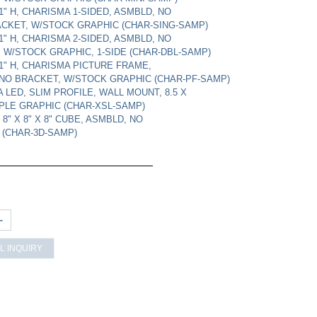
11" H, CHARISMA 1-SIDED, ASMBLD, NO
CKET, W/STOCK GRAPHIC (CHAR-SING-SAMP)
11" H, CHARISMA 2-SIDED, ASMBLD, NO
 W/STOCK GRAPHIC, 1-SIDE (CHAR-DBL-SAMP)
 11" H, CHARISMA PICTURE FRAME,
NO BRACKET, W/STOCK GRAPHIC (CHAR-PF-SAMP)
 LED, SLIM PROFILE, WALL MOUNT, 8.5 X
PLE GRAPHIC (CHAR-XSL-SAMP)
 8" X 8" X 8" CUBE, ASMBLD, NO
 (CHAR-3D-SAMP)
+
L INQUIRY