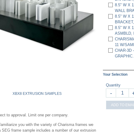
8.5" W X 
WALL BRA
8.5" W X 
BRACKET,
8.5" W X
ASMBLD, 
CHARISMA
11 W/SAM
CHAR-3D -
GRAPHIC.
Your Selection
Quantity
-
XBX8 EXTRUSION SAMPLES
ADD TO EMAI
ject to approval. Limit one per company.
miliarize you with the variety of Charisma frames we
ma SEG frame sample includes a number of our extrusion