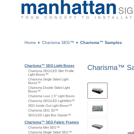
Home
➧
Charisma SEG™
➧
Charisma™ Samples
Charisma™ S
Charisma™ SEG Light Boxes
Charisma SEG/LED Slim Profile
Light Boxes™
Charisma Single Sided Light
Boxes™
Charisma Double Sided Light
Boxes™
Charisma Luxe 1.5" Light Boxes
Charisma SEG/LED LightWire™
SEG Inside Out Light Boxes™
Charisma SEG 3D™
SEG/LED Light Box Stands™
Charisma™ SEG Fabric Frames
Charisma Mini SEG™
Charisma Single Sided SEG™