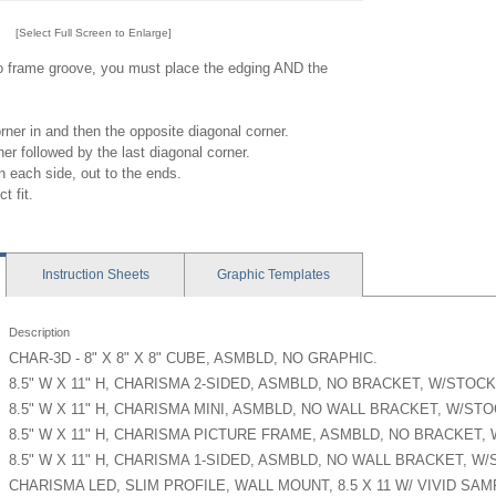
[Select Full Screen to Enlarge]
to frame groove, you must place the edging AND the
orner in and then the opposite diagonal corner.
ner followed by the last diagonal corner.
 each side, out to the ends.
t fit.
Instruction
Sheets
Graphic
Templates
Description
CHAR-3D - 8" X 8" X 8" CUBE, ASMBLD, NO GRAPHIC.
8.5" W X 11" H, CHARISMA 2-SIDED, ASMBLD, NO BRACKET, W/STOCK
8.5" W X 11" H, CHARISMA MINI, ASMBLD, NO WALL BRACKET, W/ST
8.5" W X 11" H, CHARISMA PICTURE FRAME, ASMBLD, NO BRACKET,
8.5" W X 11" H, CHARISMA 1-SIDED, ASMBLD, NO WALL BRACKET, W
CHARISMA LED, SLIM PROFILE, WALL MOUNT, 8.5 X 11 W/ VIVID SA