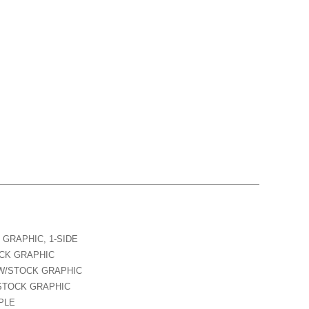
 GRAPHIC, 1-SIDE
OCK GRAPHIC
 W/STOCK GRAPHIC
/STOCK GRAPHIC
MPLE