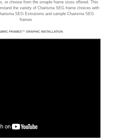
box, or choose from the smaple frame sizes offered. This
derstand the variety of Charisma SEG frame choices with
Charisma SEG Extrusions and sample Charisma SEG
frames
ABRIC FRAMES™ GRAPHIC INSTALLATION