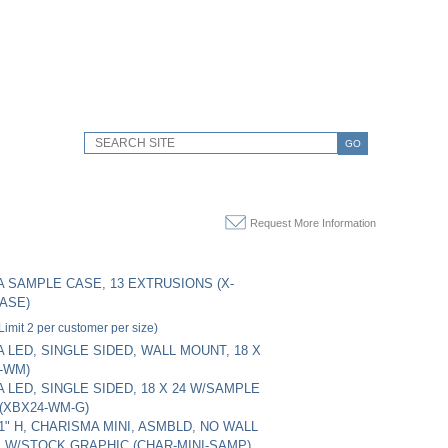
GO
Request More Information
 SAMPLE CASE, 13 EXTRUSIONS (X-
ASE)
Limit 2 per customer per size)
 LED, SINGLE SIDED, WALL MOUNT, 18 X
4-WM)
 LED, SINGLE SIDED, 18 X 24 W/SAMPLE
(XBX24-WM-G)
11" H, CHARISMA MINI, ASMBLD, NO WALL
 W/STOCK GRAPHIC (CHAR-MINI-SAMP)