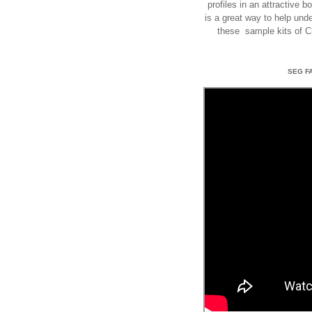
profiles in an attractive 
is a great way to help un
these sample kits of 
SEG F