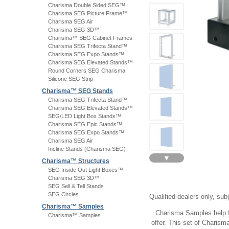
Charisma Double Sided SEG™
Charisma SEG Picture Frame™
Charisma SEG Air
Charisma SEG 3D™
Charisma™ SEG Cabinet Frames
Charisma SEG Trifecta Stand™
Charisma SEG Expo Stands™
Charisma SEG Elevated Stands™
Round Corners SEG Charisma
Silicone SEG Strip
Charisma™ SEG Stands
Charisma SEG Trifecta Stand™
Charisma SEG Elevated Stands™
SEG/LED Light Box Stands™
Charisma SEG Epic Stands™
Charisma SEG Expo Stands™
Charisma SEG Air
Incline Stands (Charisma SEG)
▼
Charisma™ Structures
SEG Inside Out Light Boxes™
Charisma SEG 3D™
SEG Sell & Tell Stands
SEG Circles
Qualified dealers only, sub
Charisma™ Samples
Charisma Samples help fa
Charisma™ Samples
offer. This set of Charis