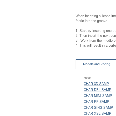
When inserting silicone in
fabric into the groove.
1. Start by inserting one c
2. Then insert the next cor
3. Work from the middle on
4. This will result in a perfec
Models
and Pricing
Model
CHAR-3D-SAMP
CHAR-DBL-SAMP
CHAR-MINI-SAMP
CHAR-PF-SAMP
CHAR-SING-SAMP
CHAR-XSL-SAMP