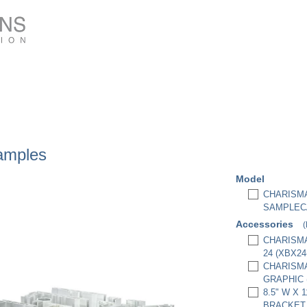
amples
Model
CHARISMA
SAMPLEC
Accessories
(
CHARISMA
24 (XBX2
CHARISMA
GRAPHIC 
8.5" W X 
BRACKET,