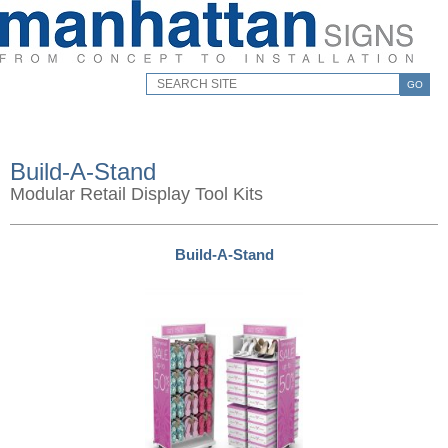
GO
Build-A-Stand
Modular Retail Display Tool Kits
Build-A-Stand