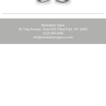
Manhattan Signs
91 Tulip Avenue, Suite KD1 Floral Park, NY 11001
(212) 564-4400
info@manhattansignsco.com