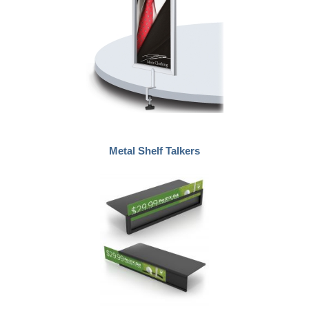
Metal Shelf Talkers