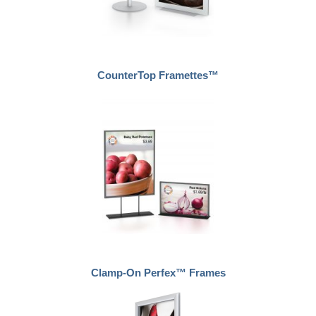
CounterTop Framettes™
Clamp-On Perfex™ Frames