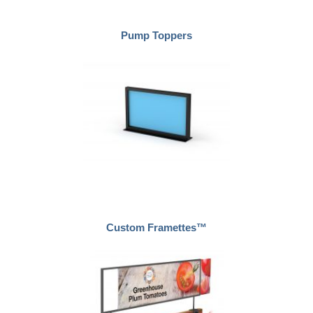
Pump Toppers
Custom Framettes™