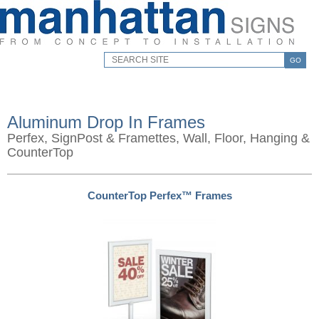
GO
Aluminum Drop In Frames
Perfex, SignPost & Framettes, Wall, Floor, Hanging &
CounterTop
CounterTop Perfex™ Frames