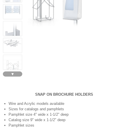
▼
SNAP ON BROCHURE HOLDERS
Wire and Acrylic models available
Sizes for catalogs and pamphlets
Pamphlet size 4" wide x 1-1/2" deep
Catalog size 9" wide x 1-1/2" deep
Pamphlet sizes