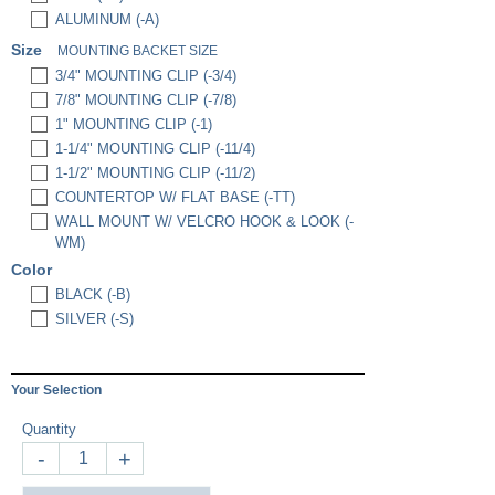
ALUMINUM (-A)
Size
MOUNTING BACKET SIZE
3/4" MOUNTING CLIP (-3/4)
7/8" MOUNTING CLIP (-7/8)
1" MOUNTING CLIP (-1)
1-1/4" MOUNTING CLIP (-11/4)
1-1/2" MOUNTING CLIP (-11/2)
COUNTERTOP W/ FLAT BASE (-TT)
WALL MOUNT W/ VELCRO HOOK & LOOK (-
WM)
Color
BLACK (-B)
SILVER (-S)
Your Selection
Quantity
-
+