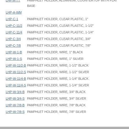
LHP-A-TT
PAMPHLET HOLDER, ALUMINUM, COUNTERTOP WITH FLAT
BASE
LHP-A-WM
LHP-C-1
PAMPHLET HOLDER, CLEAR PLASTIC, 1"
LHP-C-11/2
PAMPHLET HOLDER, CLEAR PLASTIC, 1-1/2"
LHP-C-11/4
PAMPHLET HOLDER, CLEAR PLASTIC, 1-1/4"
LHP-C-3/4
PAMPHLET HOLDER, CLEAR PLASTIC, 3/4"
LHP-C-7/8
PAMPHLET HOLDER, CLEAR PLASTIC, 7/8"
LHP-W-1-B
PAMPHLET HOLDER, WIRE, 1" BLACK
LHP-W-1-S
PAMPHLET HOLDER, WIRE, 1" SILVER
LHP-W-11/2-B
PAMPHLET HOLDER, WIRE, 1-1/2" BLACK
LHP-W-11/2-S
PAMPHLET HOLDER, WIRE, 1-1/2" SILVER
LHP-W-11/4-B
PAMPHLET HOLDER, WIRE, 1-1/4" BLACK
LHP-W-11/4-S
PAMPHLET HOLDER, WIRE, 1-1/4" SILVER
LHP-W-3/4-B
PAMPHLET HOLDER, WIRE, 3/4" BLACK
LHP-W-3/4-S
PAMPHLET HOLDER, WIRE, 3/4" SILVER
LHP-W-7/8-B
PAMPHLET HOLDER, WIRE, 7/8" BLACK
LHP-W-7/8-S
PAMPHLET HOLDER, WIRE, 7/8" SILVER
PB1 Height: 6"
PB2 Height: 10"