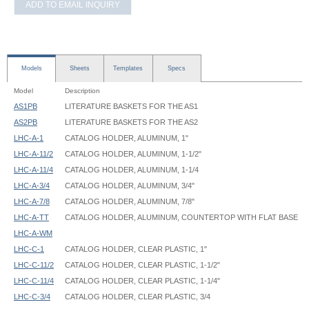
ADD TO EMAIL INQUIRY
Models
Sheets
Templates
Specs
Model
Description
AS1PB
LITERATURE BASKETS FOR THE AS1
AS2PB
LITERATURE BASKETS FOR THE AS2
LHC-A-1
CATALOG HOLDER, ALUMINUM, 1"
LHC-A-11/2
CATALOG HOLDER, ALUMINUM, 1-1/2"
LHC-A-11/4
CATALOG HOLDER, ALUMINUM, 1-1/4
LHC-A-3/4
CATALOG HOLDER, ALUMINUM, 3/4"
LHC-A-7/8
CATALOG HOLDER, ALUMINUM, 7/8"
LHC-A-TT
CATALOG HOLDER, ALUMINUM, COUNTERTOP WITH FLAT BASE
LHC-A-WM
LHC-C-1
CATALOG HOLDER, CLEAR PLASTIC, 1"
LHC-C-11/2
CATALOG HOLDER, CLEAR PLASTIC, 1-1/2"
LHC-C-11/4
CATALOG HOLDER, CLEAR PLASTIC, 1-1/4"
LHC-C-3/4
CATALOG HOLDER, CLEAR PLASTIC, 3/4