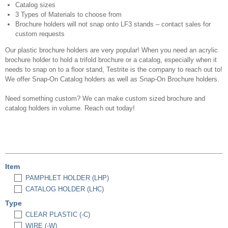
Catalog sizes
3 Types of Materials to choose from
Brochure holders will not snap onto LF3 stands – contact sales for
custom requests
Our plastic brochure holders are very popular! When you need an acrylic
brochure holder to hold a trifold brochure or a catalog, especially when it
needs to snap on to a floor stand, Testrite is the company to reach out to!
We offer Snap-On Catalog holders as well as Snap-On Brochure holders.
Need something custom? We can make custom sized brochure and
catalog holders in volume. Reach out today!
Item
PAMPHLET HOLDER (LHP)
CATALOG HOLDER (LHC)
Type
CLEAR PLASTIC (-C)
WIRE (-W)