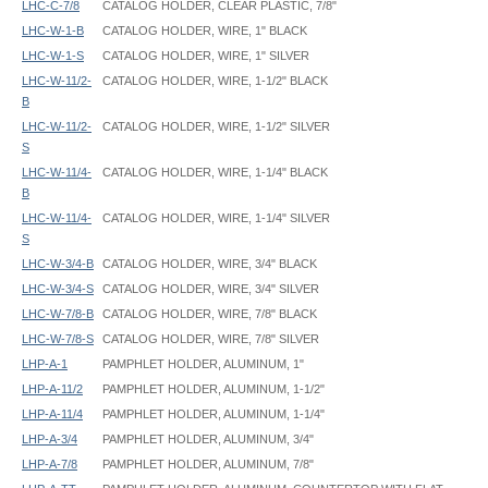
LHC-C-7/8
CATALOG HOLDER, CLEAR PLASTIC, 7/8"
LHC-W-1-B
CATALOG HOLDER, WIRE, 1" BLACK
LHC-W-1-S
CATALOG HOLDER, WIRE, 1" SILVER
LHC-W-11/2-
CATALOG HOLDER, WIRE, 1-1/2" BLACK
B
LHC-W-11/2-
CATALOG HOLDER, WIRE, 1-1/2" SILVER
S
LHC-W-11/4-
CATALOG HOLDER, WIRE, 1-1/4" BLACK
B
LHC-W-11/4-
CATALOG HOLDER, WIRE, 1-1/4" SILVER
S
LHC-W-3/4-B
CATALOG HOLDER, WIRE, 3/4" BLACK
LHC-W-3/4-S
CATALOG HOLDER, WIRE, 3/4" SILVER
LHC-W-7/8-B
CATALOG HOLDER, WIRE, 7/8" BLACK
LHC-W-7/8-S
CATALOG HOLDER, WIRE, 7/8" SILVER
LHP-A-1
PAMPHLET HOLDER, ALUMINUM, 1"
LHP-A-11/2
PAMPHLET HOLDER, ALUMINUM, 1-1/2"
LHP-A-11/4
PAMPHLET HOLDER, ALUMINUM, 1-1/4"
LHP-A-3/4
PAMPHLET HOLDER, ALUMINUM, 3/4"
LHP-A-7/8
PAMPHLET HOLDER, ALUMINUM, 7/8"