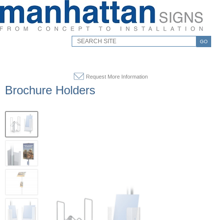
GO
Request More Information
Brochure Holders