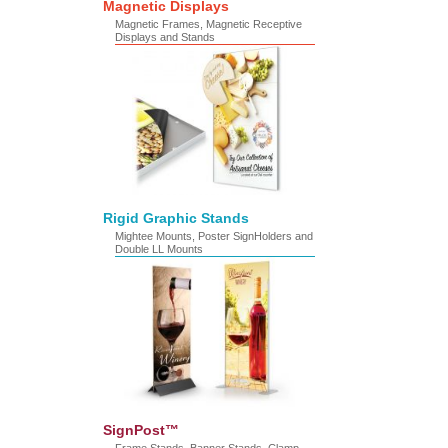
Magnetic Displays
Magnetic Frames, Magnetic Receptive
Displays and Stands
Rigid Graphic Stands
Mightee Mounts, Poster SignHolders and
Double LL Mounts
SignPost™