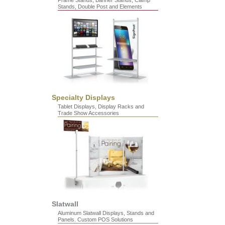
Frame Stands, Banner Stands, Clamp
Stands, Double Post and Elements
Specialty Displays
Tablet Displays, Display Racks and
Trade Show Accessories
Slatwall
Aluminum Slatwall Displays, Stands and
Panels. Custom POS Solutions