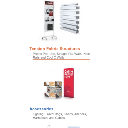
Tension Fabric Structures
Presto Pop-Ups, Straight Flat Walls, Halo
Rails and Cool C Walls
Accessories
Lighting, Travel Bags, Cases, Anchors,
Harnesses and Cables