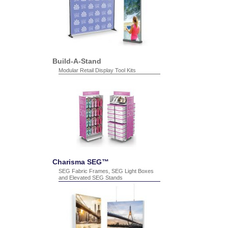
Build-A-Stand
Modular Retail Display Tool Kits
Charisma SEG™
SEG Fabric Frames, SEG Light Boxes
and Elevated SEG Stands