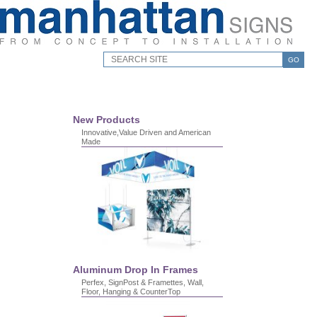
GO
New Products
Innovative,Value Driven and American
Made
Aluminum Drop In Frames
Perfex, SignPost & Framettes, Wall,
Floor, Hanging & CounterTop