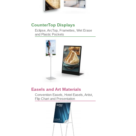
CounterTop Displays
Eclipse, ArcTop, Framettes, Wet Erase
and Plastic Pockets
Easels and Art Materials
Convention Easels, Hotel Easels, Artist,
Flip Chart and Presentation