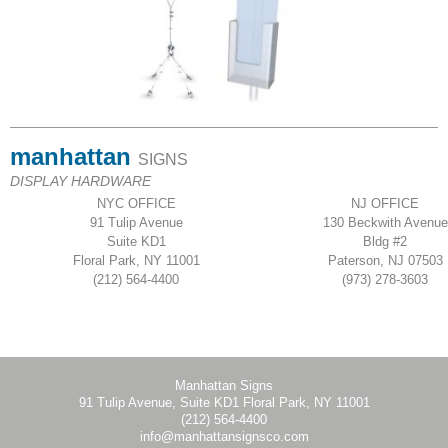
manhattan
SIGNS
DISPLAY HARDWARE
NYC OFFICE
NJ OFFICE
91 Tulip Avenue
130 Beckwith Avenue
Suite KD1
Bldg #2
Floral Park, NY 11001
Paterson, NJ 07503
(212) 564-4400
(973) 278-3603
Manhattan Signs
91 Tulip Avenue, Suite KD1 Floral Park, NY 11001
(212) 564-4400
info@manhattansignsco.com