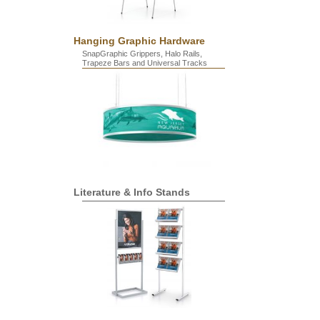
Hanging Graphic Hardware
SnapGraphic Grippers, Halo Rails,
Trapeze Bars and Universal Tracks
Literature & Info Stands