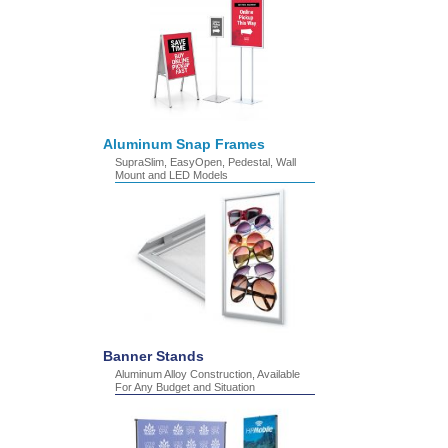
Aluminum Snap Frames
SupraSlim, EasyOpen, Pedestal, Wall
Mount and LED Models
Banner Stands
Aluminum Alloy Construction, Available
For Any Budget and Situation